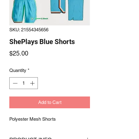
SKU: 21554345656
ShePlays Blue Shorts
Price
$25.00
Quantity
*
Add to Cart
Polyester Mesh Shorts 