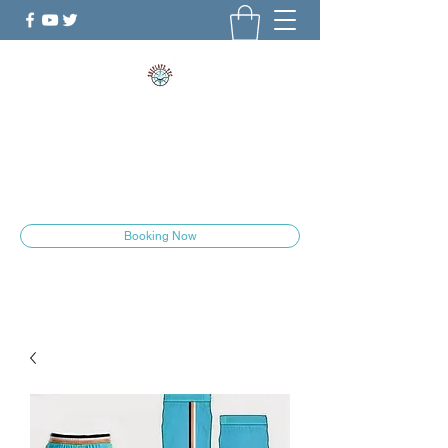
ShePlays.YYC
The Culture is Changing
she.plays.yyc@gmail.com
Booking Now