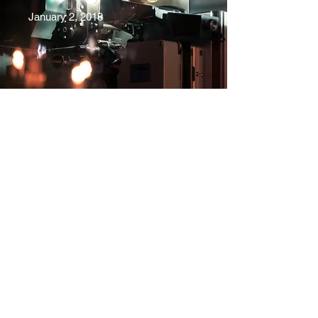
January 2, 2018
ShePlays.YYC
Subscribe Form
Submit
she.plays.yyc@gmail.com