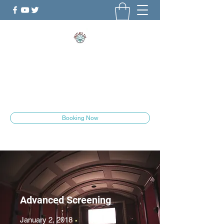
ShePlays.YYC
The Culture is Changing
she.plays.yyc@gmail.com
Booking Now
Advanced Screening
January 2, 2018