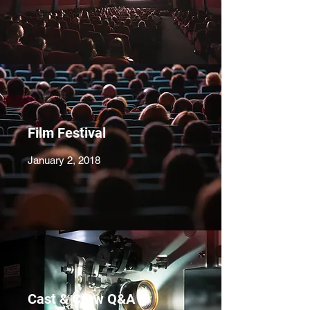
Film Festival
January 2, 2018
Cast & Crew Q&A