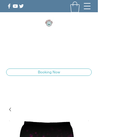
ShePlays.YYC
The Culture is Changing
she.plays.yyc@gmail.com
Booking Now