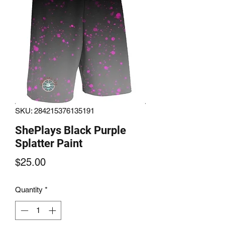
SKU: 284215376135191
ShePlays Black Purple
Splatter Paint
Price
$25.00
Quantity
*