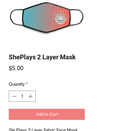
ShePlays 2 Layer Mask
Price
$5.00
Quantity
*
Add to Cart
Sle Plays 2 Layer Fabric Face Mask 