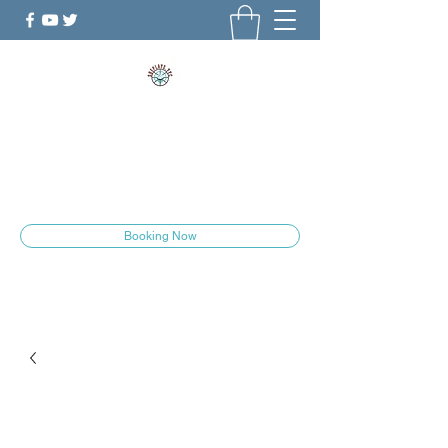
ShePlays.YYC
The Culture is Changing
she.plays.yyc@gmail.com
Booking Now